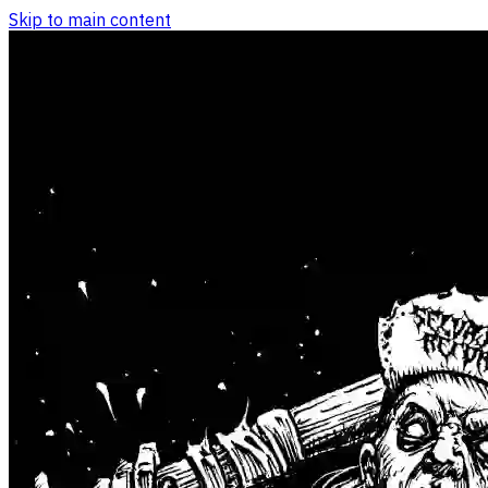
Skip to main content