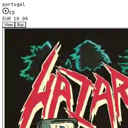
portugal
CD
EUR 10.00
View
Buy