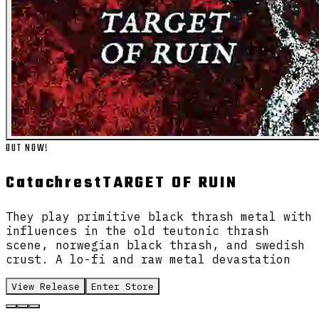
OUT NOW!
Catachrest
TARGET OF RUIN
They play primitive black thrash metal with
influences in the old teutonic thrash
scene, norwegian black thrash, and swedish
crust. A lo-fi and raw metal devastation
View Release
Enter Store