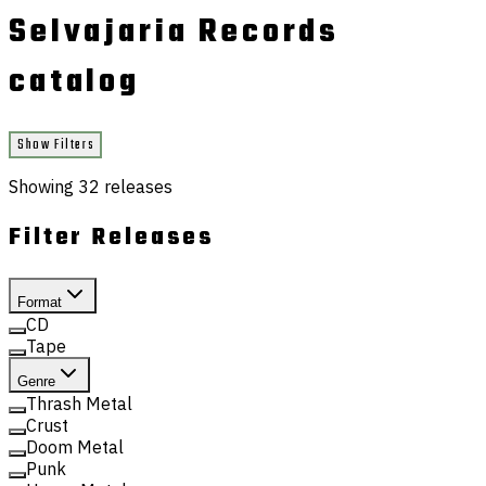
Selvajaria Records
catalog
Show Filters
Showing
32
releases
Filter Releases
Format
CD
Tape
Genre
Thrash Metal
Crust
Doom Metal
Punk