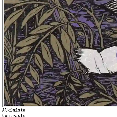
Alkimista
Contraste