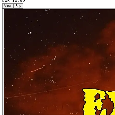
EUR 10.00
View
Buy