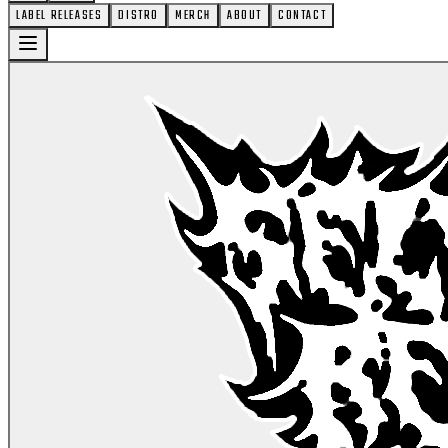
LABEL RELEASES
DISTRO
MERCH
ABOUT
CONTACT