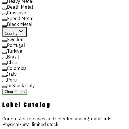
Heavy Metal
Death Metal
Crossover
Speed Metal
Black Metal
Country
Sweden
Portugal
Turkiye
Brazil
Chile
Colombia
Italy
Peru
In Stock Only
Clear Filters
Label
Catalog
Core roster releases and selected underground cuts.
Physical-first, limited stock.