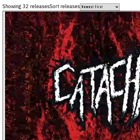
Showing
32
releases
Sort releases