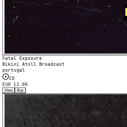
Fatal Exposure
Bikini Atoll Broadcast
portugal
CD
EUR 12.00
View
Buy