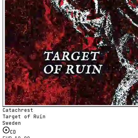
Catachrest
Target of Ruin
Sweden
CD