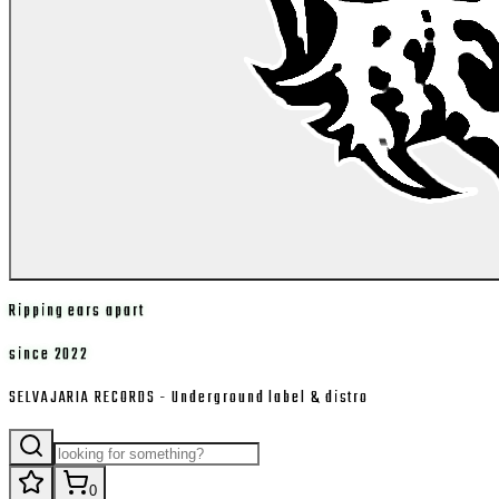
Ripping ears apart
since 2022
SELVAJARIA RECORDS - Underground label & distro
0