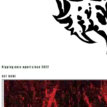
Ripping ears apart since 2022
OUT NOW!