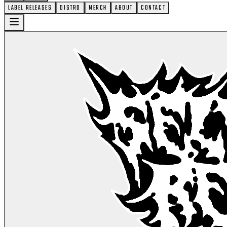
LABEL RELEASES
DISTRO
MERCH
ABOUT
CONTACT