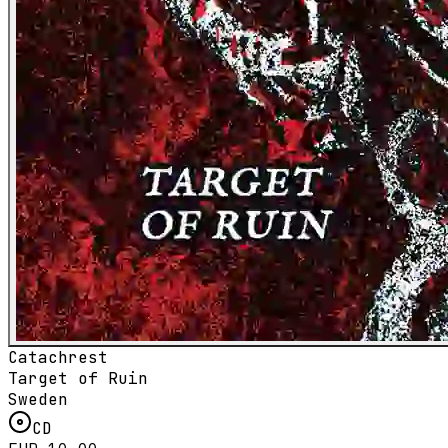
Catachrest
Target of Ruin
Sweden
CD