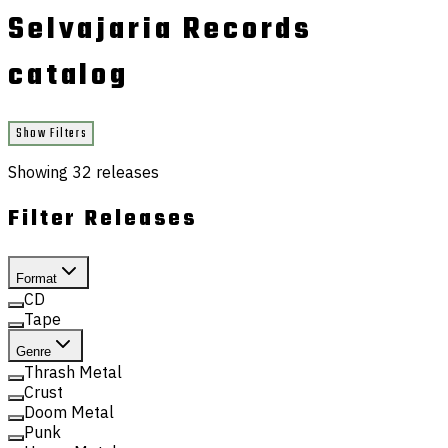
Selvajaria Records
catalog
Show Filters
Showing
32
releases
Filter Releases
Format
CD
Tape
Genre
Thrash Metal
Crust
Doom Metal
Punk