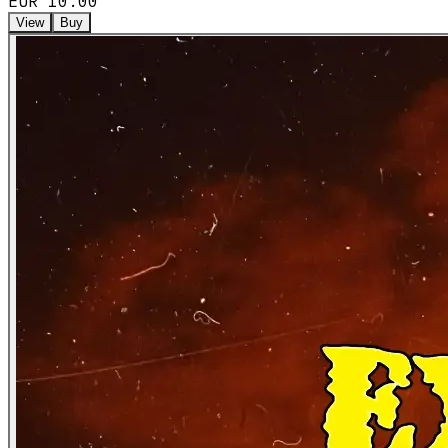
EUR 10.00
View
Buy