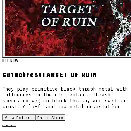
OUT NOW!
Catachrest
TARGET OF RUIN
They play primitive black thrash metal with
influences in the old teutonic thrash
scene, norwegian black thrash, and swedish
crust. A lo-fi and raw metal devastation
View Release
Enter Store