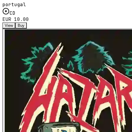
portugal
CD
EUR 10.00
View
Buy