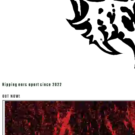
Ripping ears apart since 2022
OUT NOW!