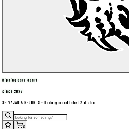
Ripping ears apart
since 2022
SELVAJARIA RECORDS - Underground label & distro
0