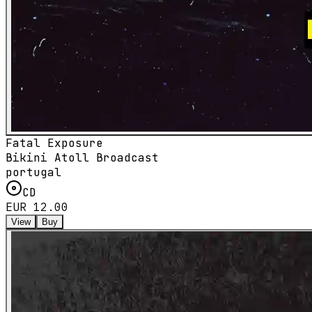
Fatal Exposure
Bikini Atoll Broadcast
portugal
CD
EUR 12.00
View
Buy