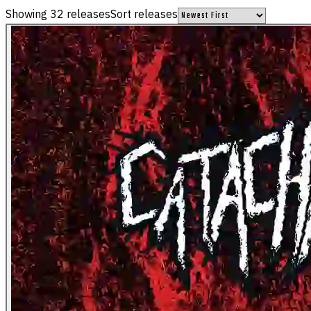
Showing
32
releases
Sort releases