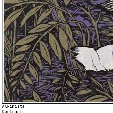
Alkimista
Contraste