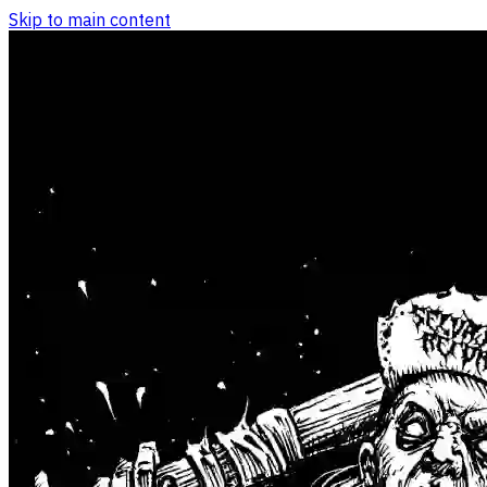
Skip to main content