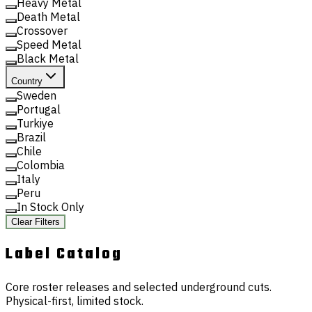
Heavy Metal
Death Metal
Crossover
Speed Metal
Black Metal
Country
Sweden
Portugal
Turkiye
Brazil
Chile
Colombia
Italy
Peru
In Stock Only
Clear Filters
Label
Catalog
Core roster releases and selected underground cuts.
Physical-first, limited stock.