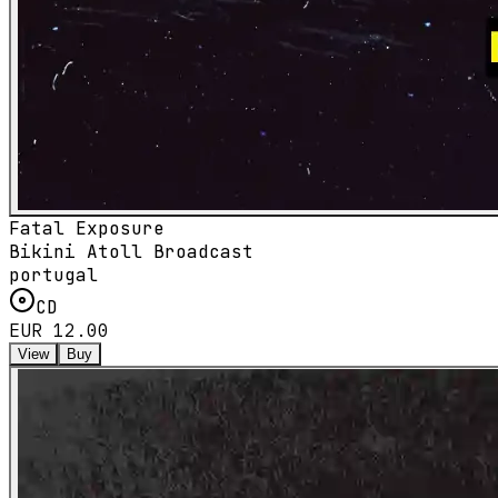
Fatal Exposure
Bikini Atoll Broadcast
portugal
CD
EUR 12.00
View
Buy