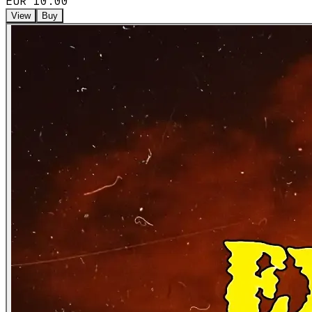
EUR 10.00
View
Buy