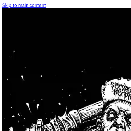
Skip to main content