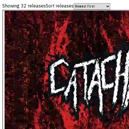
Showing
32
releases
Sort releases