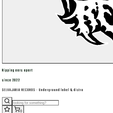
Ripping ears apart
since 2022
SELVAJARIA RECORDS - Underground label & distro
0