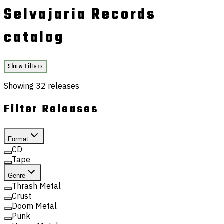
Selvajaria Records
catalog
Show Filters
Showing
32
releases
Filter Releases
Format
CD
Tape
Genre
Thrash Metal
Crust
Doom Metal
Punk