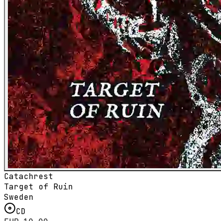
Catachrest
Target of Ruin
Sweden
CD