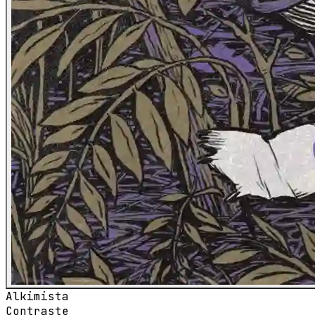
Alkimista
Contraste