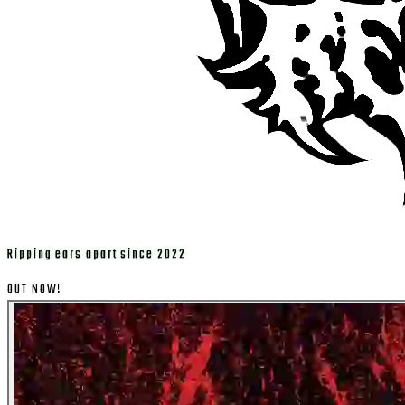
Ripping ears apart since 2022
OUT NOW!