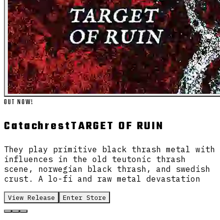
OUT NOW!
Catachrest
TARGET OF RUIN
They play primitive black thrash metal with
influences in the old teutonic thrash
scene, norwegian black thrash, and swedish
crust. A lo-fi and raw metal devastation
View Release
Enter Store