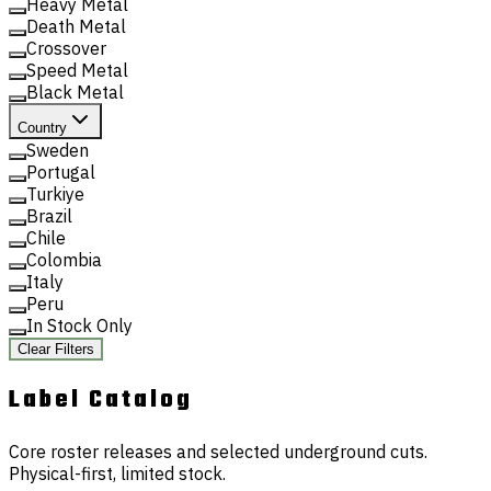
Heavy Metal
Death Metal
Crossover
Speed Metal
Black Metal
Country
Sweden
Portugal
Turkiye
Brazil
Chile
Colombia
Italy
Peru
In Stock Only
Clear Filters
Label
Catalog
Core roster releases and selected underground cuts.
Physical-first, limited stock.