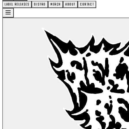
LABEL RELEASES
DISTRO
MERCH
ABOUT
CONTACT