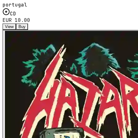
portugal
CD
EUR 10.00
View
Buy