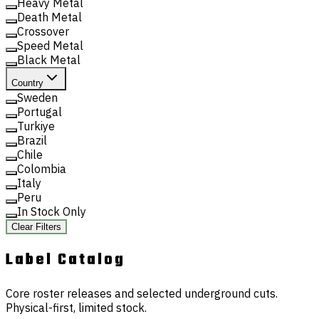
Heavy Metal
Death Metal
Crossover
Speed Metal
Black Metal
Country
Sweden
Portugal
Turkiye
Brazil
Chile
Colombia
Italy
Peru
In Stock Only
Clear Filters
Label
Catalog
Core roster releases and selected underground cuts.
Physical-first, limited stock.