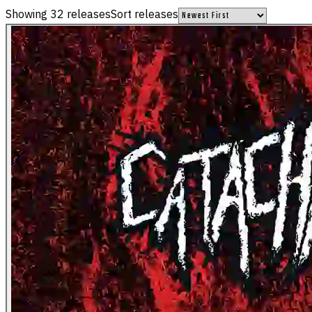
Showing
32
releases
Sort releases