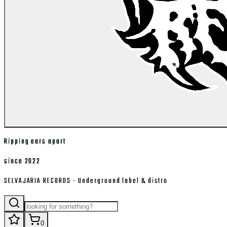
Ripping ears apart
since 2022
SELVAJARIA RECORDS - Underground label & distro
0