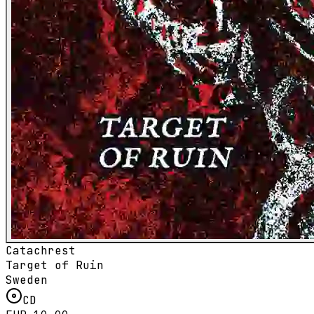
Catachrest
Target of Ruin
Sweden
CD