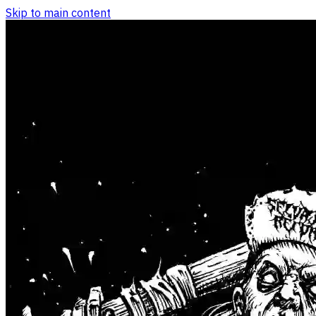
Skip to main content