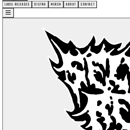
LABEL RELEASES
DISTRO
MERCH
ABOUT
CONTACT