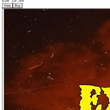
EUR 10.00
View
Buy