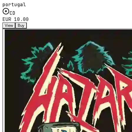
portugal
CD
EUR 10.00
View
Buy