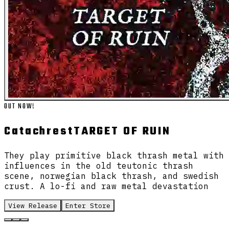
OUT NOW!
Catachrest
TARGET OF RUIN
They play primitive black thrash metal with
influences in the old teutonic thrash
scene, norwegian black thrash, and swedish
crust. A lo-fi and raw metal devastation
View Release
Enter Store