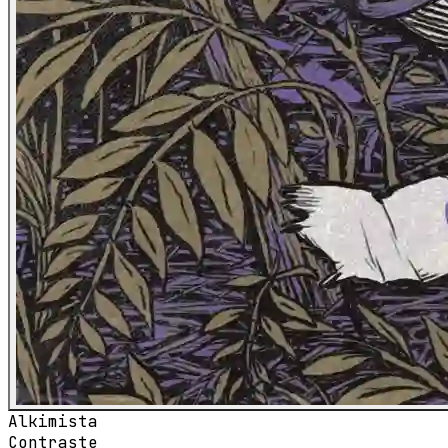
Alkimista
Contraste