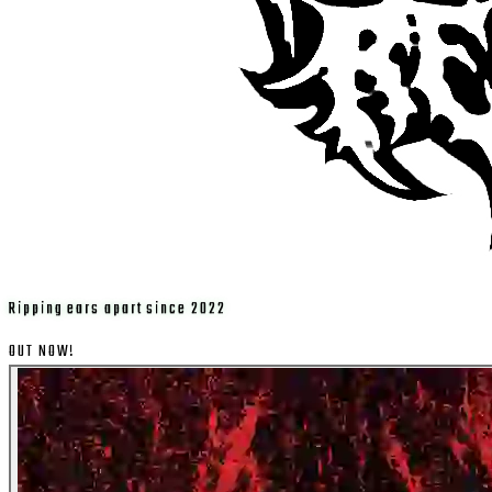
Ripping ears apart since 2022
OUT NOW!