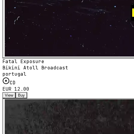
Fatal Exposure
Bikini Atoll Broadcast
portugal
CD
EUR 12.00
View
Buy