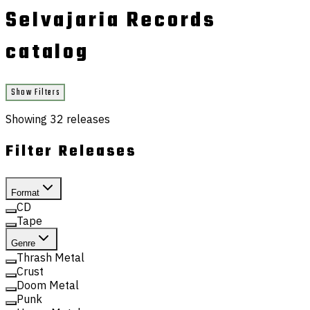
Selvajaria Records
catalog
Show Filters
Showing
32
releases
Filter Releases
Format
CD
Tape
Genre
Thrash Metal
Crust
Doom Metal
Punk