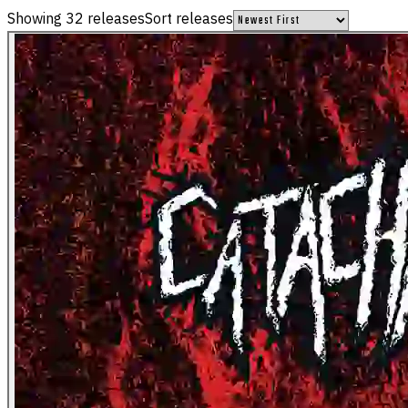
Showing
32
releases
Sort releases