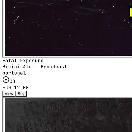
Fatal Exposure
Bikini Atoll Broadcast
portugal
CD
EUR 12.00
View
Buy