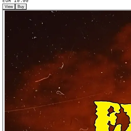
EUR 10.00
View
Buy