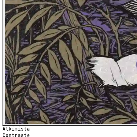
Alkimista
Contraste