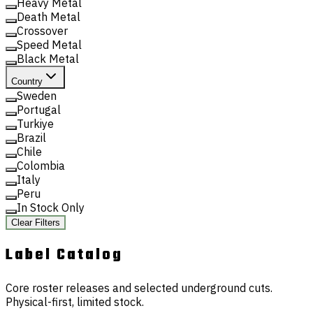
Heavy Metal
Death Metal
Crossover
Speed Metal
Black Metal
Country
Sweden
Portugal
Turkiye
Brazil
Chile
Colombia
Italy
Peru
In Stock Only
Clear Filters
Label
Catalog
Core roster releases and selected underground cuts.
Physical-first, limited stock.