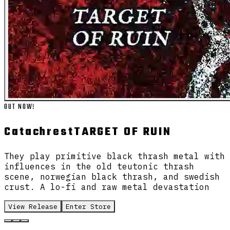
OUT NOW!
Catachrest
TARGET OF RUIN
They play primitive black thrash metal with
influences in the old teutonic thrash
scene, norwegian black thrash, and swedish
crust. A lo-fi and raw metal devastation
View Release
Enter Store