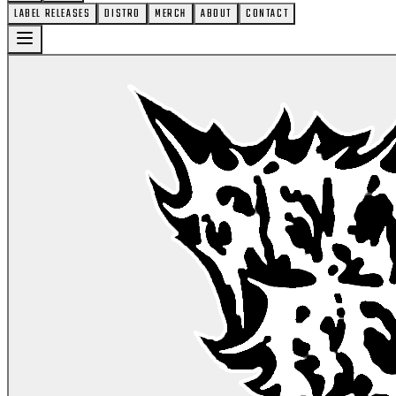
LABEL RELEASES
DISTRO
MERCH
ABOUT
CONTACT