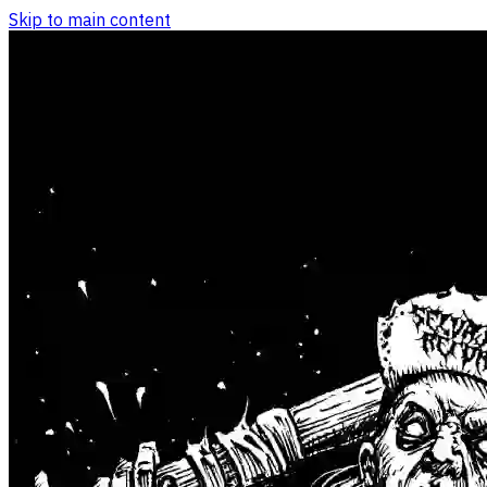
Skip to main content