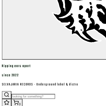
Ripping ears apart
since 2022
SELVAJARIA RECORDS - Underground label & distro
0