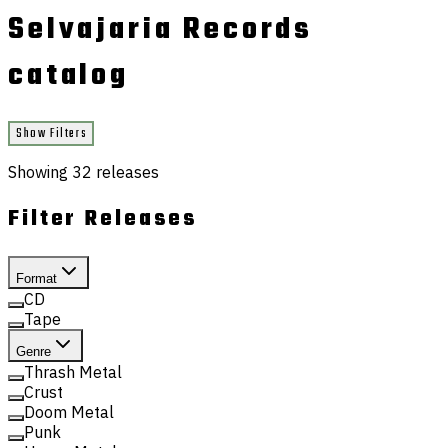
Selvajaria Records
catalog
Show Filters
Showing
32
releases
Filter Releases
Format
CD
Tape
Genre
Thrash Metal
Crust
Doom Metal
Punk