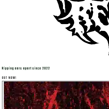
Ripping ears apart since 2022
OUT NOW!