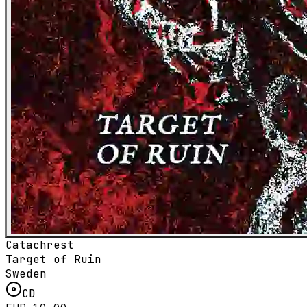
Catachrest
Target of Ruin
Sweden
CD