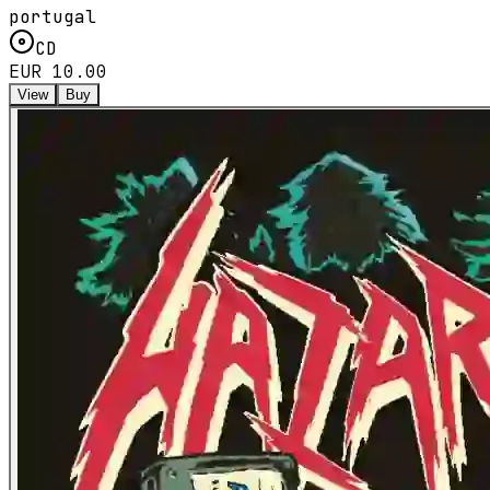
portugal
CD
EUR 10.00
View
Buy