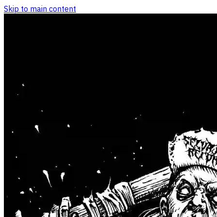
Skip to main content