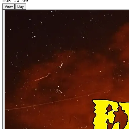
EUR 10.00
View
Buy