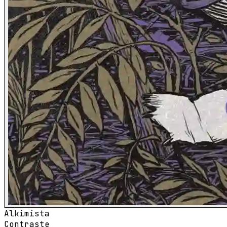
Alkimista
Contraste