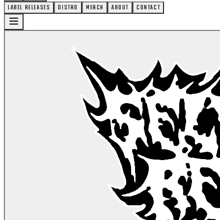
LABEL RELEASES
DISTRO
MERCH
ABOUT
CONTACT