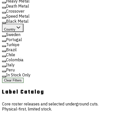
Heavy Metal
Death Metal
Crossover
Speed Metal
Black Metal
Country
Sweden
Portugal
Turkiye
Brazil
Chile
Colombia
Italy
Peru
In Stock Only
Clear Filters
Label
Catalog
Core roster releases and selected underground cuts.
Physical-first, limited stock.