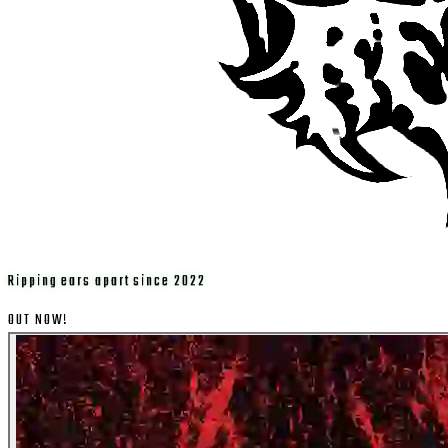
Ripping ears apart since 2022
OUT NOW!