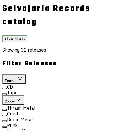
Selvajaria Records
catalog
Show Filters
Showing
32
releases
Filter Releases
Format
CD
Tape
Genre
Thrash Metal
Crust
Doom Metal
Punk