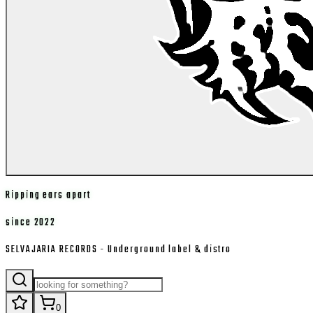
Ripping ears apart
since 2022
SELVAJARIA RECORDS - Underground label & distro
0