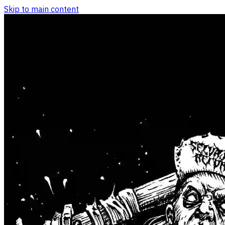
Skip to main content