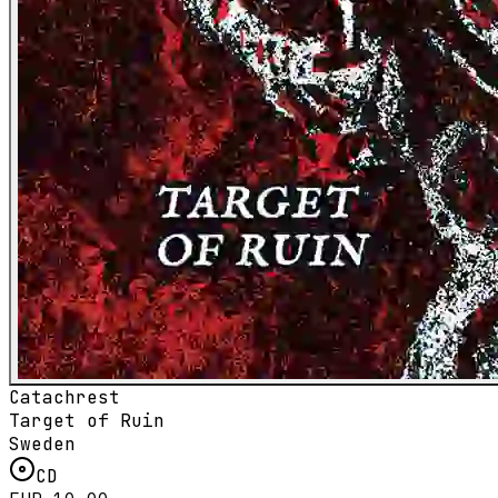
Catachrest
Target of Ruin
Sweden
CD