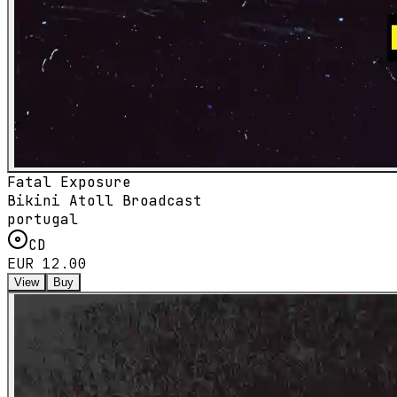
Fatal Exposure
Bikini Atoll Broadcast
portugal
CD
EUR 12.00
View
Buy