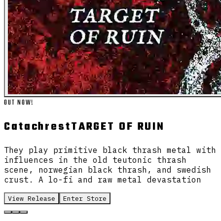
OUT NOW!
Catachrest
TARGET OF RUIN
They play primitive black thrash metal with
influences in the old teutonic thrash
scene, norwegian black thrash, and swedish
crust. A lo-fi and raw metal devastation
View Release
Enter Store