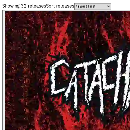
Showing
32
releases
Sort releases