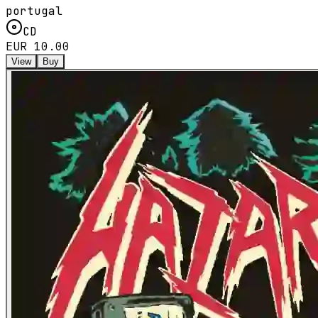
portugal
CD
EUR 10.00
View
Buy